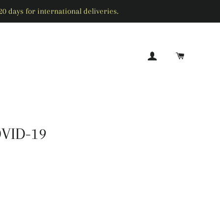
0 days for international deliveries.
LOG IN
CART
SEARCH
OVID-19