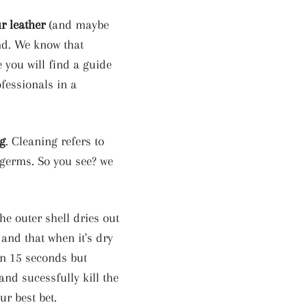
r leather
(and maybe
and. We know that
e you will find a guide
ofessionals in a
ng
. Cleaning refers to
 germs. So you see? we
he outer shell dries out
 and that when it's dry
in 15 seconds but
nd sucessfully kill the
ur best bet.