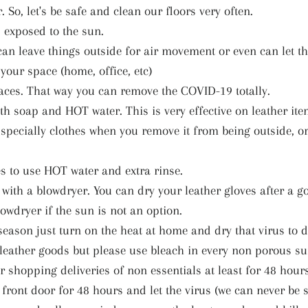
. So, let's be safe and clean our floors very often.
s exposed to the sun.
u can leave things outside for air movement or even can let 
your space (home, office, etc)
aces. That way you can remove the COVID-19 totally.
th soap and HOT water. This is very effective on leather ite
Especially clothes when you remove it from being outside, o
 to use HOT water and extra rinse.
 with a blowdryer. You can dry your leather gloves after a 
lowdryer if the sun is not an option.
season just turn on the heat at home and dry that virus to d
leather goods but please use bleach in every non porous su
r shopping deliveries of non essentials at least for 48 hour
r front door for 48 hours and let the virus (we can never be s