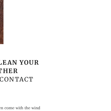
LEAN YOUR
ATHER
 CONTACT
en come with the wind