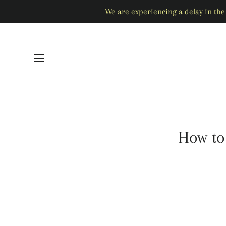
We are experiencing a delay in the 
SITE NAVIGATION
How to