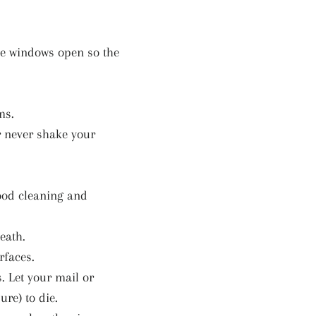
the windows open so the
ms.
r never shake your
good cleaning and
eath.
rfaces.
s. Let your mail or
ure) to die.