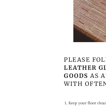
PLEASE FOL
LEATHER G
GOODS
AS A
WITH OFTEN
Keep your floor clea