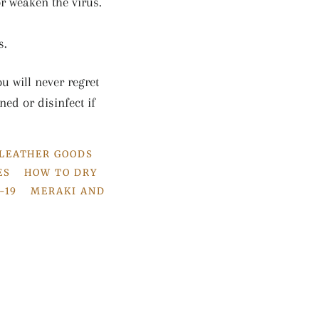
r weaken the virus.
s.
u will never regret
ned or disinfect if
 LEATHER GOODS
ES
HOW TO DRY
-19
MERAKI AND