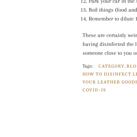
Park your car in the
Boil things (food and
Remember to dilute 1
These are certainly wei
having disinfected the l
someone close to you o
Tags:
CATEGORY_BLO
HOW TO DISINFECT 
YOUR LEATHER GOOD
COVID-19