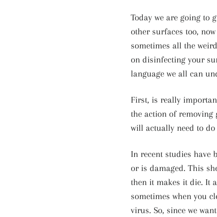
Today we are going to g
other surfaces too, now
sometimes all the weird 
on disinfecting your su
language we all can un
First, is really importa
the action of removing 
will actually need to do
In recent studies have b
or is damaged. This shel
then it makes it die. I
sometimes when you clea
virus. So, since we want