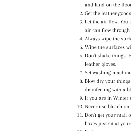
and land on the floor
Get the leather good
Let the air flow. Yo
air can flow through 
Always wipe the surf
Wipe the surfaces wi
Don't shake things. 
leather gloves.
Set washing machines
Blow dry your things
disinfecting with a b
If you are in Winter 
Never use bleach on 
Don't get your mail o
boxes just sit at you