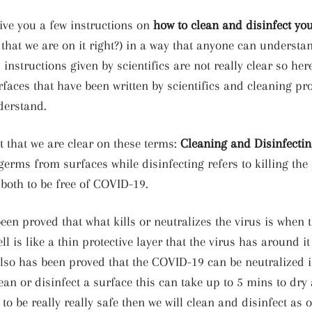
ive you a few instructions on
how to clean and disinfect you
 that we are on it right?) in a way that anyone can underst
instructions given by scientifics are not really clear so her
rfaces that have been written by scientifics and cleaning pr
derstand.
nt that we are clear on these terms:
Cleaning and Disinfecti
germs from surfaces while disinfecting refers to killing the
 both to be free of COVID-19.
een proved that what kills or neutralizes the virus is when t
l is like a thin protective layer that the virus has around it
t also has been proved that the COVID-19 can be neutralized 
n or disinfect a surface this can take up to 5 mins to dry a
 to be really really safe then we will clean and disinfect as o