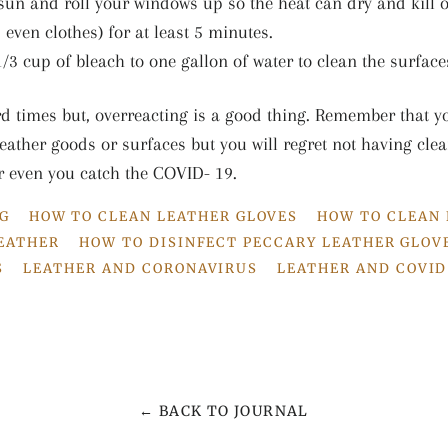
 sun and roll your windows up so the heat can dry and kill o
 even clothes) for at least 5 minutes.
/3 cup of bleach to one gallon of water to clean the surface
rd times but, overreacting is a good thing. Remember that yo
eather goods or surfaces but you will regret not having clea
r even you catch the COVID- 19.
G
HOW TO CLEAN LEATHER GLOVES
HOW TO CLEAN
LEATHER
HOW TO DISINFECT PECCARY LEATHER GLOV
S
LEATHER AND CORONAVIRUS
LEATHER AND COVID
← BACK TO JOURNAL