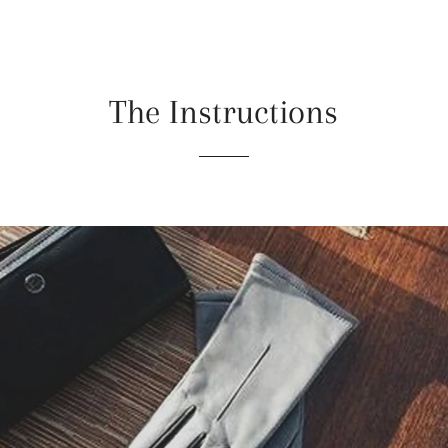
The Instructions