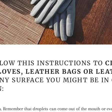
LOW THIS INSTRUCTIONS TO
C
LOVES, LEATHER BAGS OR LE
NY SURFACE YOU MIGHT BE IN
:
n. Remember that droplets can come out of the mouth or ev