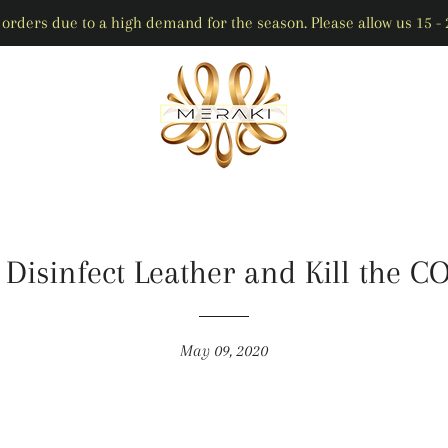
orders due to a high demand for the season. Please allow us 15 - 2
 Disinfect Leather and Kill the C
May 09, 2020