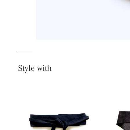
Style with