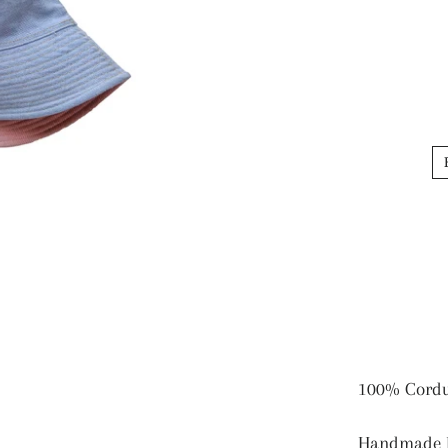
100% Cord
Handmade B