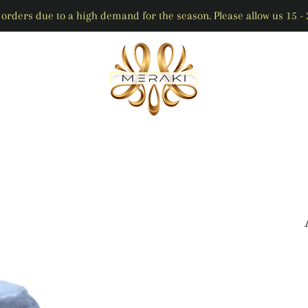
orders due to a high demand for the season. Please allow us 15 - 2