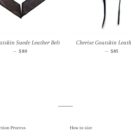
tskin Suede Leather Belt
Cherise Goatskin Leath
REGULAR PRICE
REGULA
—
—
$80
$85
tion Process
How to size