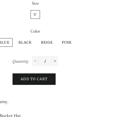
Size
U
Color
BLUE
BLACK
BEIGE
PINK
Quantity
−
+
ADD TO CART
uroy.
ucket Hat.