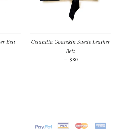
er Belt
Celandia Goatskin Suede Leather
R PRICE
Belt
REGULAR PRICE
—
$80
Payment