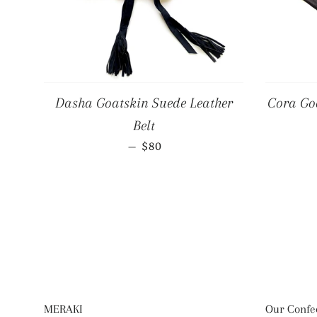
Dasha Goatskin Suede Leather
Cora Goa
Belt
REGULAR PRICE
—
$80
MERAKI
Our Confec