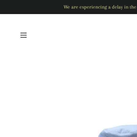
We are experiencing a delay in the 
SITE NAVIGATION