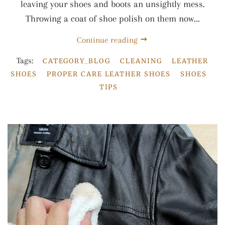
leaving your shoes and boots an unsightly mess.
Throwing a coat of shoe polish on them now...
Continue reading
Tags:
CATEGORY_BLOG
CLEANING
LEATHER
SHOES
PROPER CARE LEATHER SHOES
SHOES
TIPS