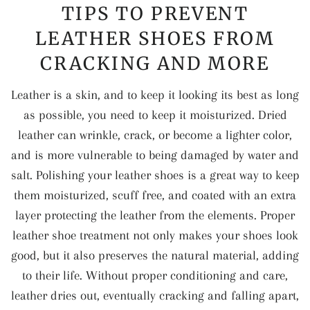
TIPS TO PREVENT
LEATHER SHOES FROM
CRACKING AND MORE
Leather is a skin, and to keep it looking its best as long
as possible, you need to keep it moisturized. Dried
leather can wrinkle, crack, or become a lighter color,
and is more vulnerable to being damaged by water and
salt. Polishing your leather shoes is a great way to keep
them moisturized, scuff free, and coated with an extra
layer protecting the leather from the elements. Proper
leather shoe treatment not only makes your shoes look
good, but it also preserves the natural material, adding
to their life. Without proper conditioning and care,
leather dries out, eventually cracking and falling apart,