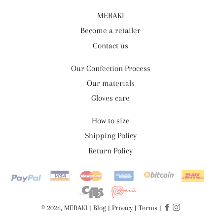
MERAKI
Become a retailer
Contact us
Our Confection Process
Our materials
Gloves care
How to size
Shipping Policy
Return Policy
Payment
methods
© 2026, MERAKI |
Blog
|
Privacy
|
Terms
|