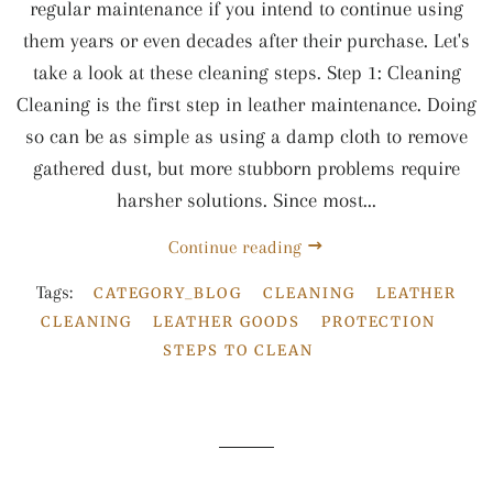
regular maintenance if you intend to continue using
them years or even decades after their purchase. Let's
take a look at these cleaning steps. Step 1: Cleaning
Cleaning is the first step in leather maintenance. Doing
so can be as simple as using a damp cloth to remove
gathered dust, but more stubborn problems require
harsher solutions. Since most...
Continue reading
Tags:
CATEGORY_BLOG
CLEANING
LEATHER
CLEANING
LEATHER GOODS
PROTECTION
STEPS TO CLEAN