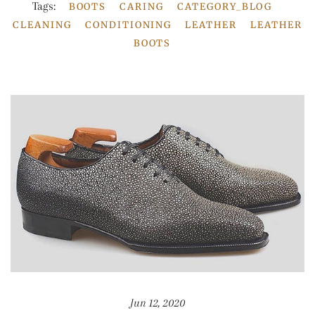
Tags:
BOOTS
CARING
CATEGORY_BLOG
CLEANING
CONDITIONING
LEATHER
LEATHER
BOOTS
Jun 12, 2020