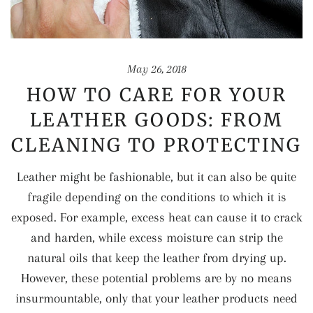
May 26, 2018
HOW TO CARE FOR YOUR
LEATHER GOODS: FROM
CLEANING TO PROTECTING
Leather might be fashionable, but it can also be quite
fragile depending on the conditions to which it is
exposed. For example, excess heat can cause it to crack
and harden, while excess moisture can strip the
natural oils that keep the leather from drying up.
However, these potential problems are by no means
insurmountable, only that your leather products need