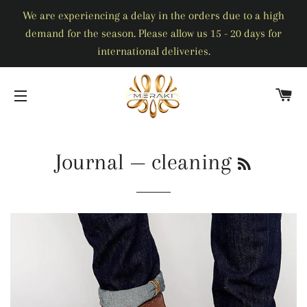
We are experiencing a delay in the orders due to a high
demand for the season. Please allow us 15 - 20 days for
international deliveries.
C
SITE NAVIGATION
RSS
Journal
— cleaning