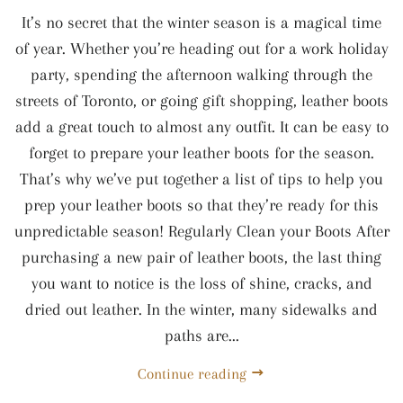
It’s no secret that the winter season is a magical time
of year. Whether you’re heading out for a work holiday
party, spending the afternoon walking through the
streets of Toronto, or going gift shopping, leather boots
add a great touch to almost any outfit. It can be easy to
forget to prepare your leather boots for the season.
That’s why we’ve put together a list of tips to help you
prep your leather boots so that they’re ready for this
unpredictable season! Regularly Clean your Boots After
purchasing a new pair of leather boots, the last thing
you want to notice is the loss of shine, cracks, and
dried out leather. In the winter, many sidewalks and
paths are...
Continue reading