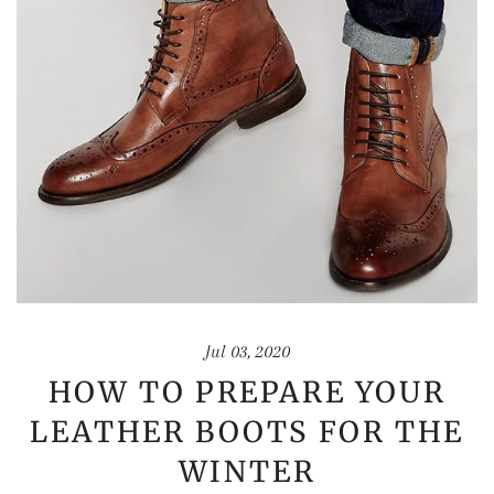
Jul 03, 2020
HOW TO PREPARE YOUR
LEATHER BOOTS FOR THE
WINTER