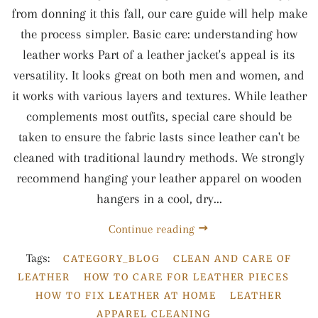
from donning it this fall, our care guide will help make
the process simpler. Basic care: understanding how
leather works Part of a leather jacket's appeal is its
versatility. It looks great on both men and women, and
it works with various layers and textures. While leather
complements most outfits, special care should be
taken to ensure the fabric lasts since leather can't be
cleaned with traditional laundry methods. We strongly
recommend hanging your leather apparel on wooden
hangers in a cool, dry...
Continue reading
Tags:
CATEGORY_BLOG
CLEAN AND CARE OF
LEATHER
HOW TO CARE FOR LEATHER PIECES
HOW TO FIX LEATHER AT HOME
LEATHER
APPAREL CLEANING