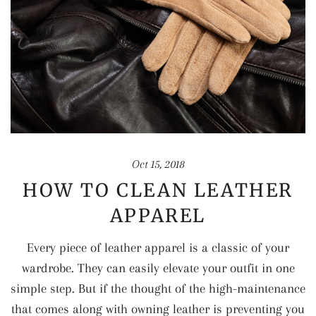
Oct 15, 2018
HOW TO CLEAN LEATHER
APPAREL
Every piece of leather apparel is a classic of your
wardrobe. They can easily elevate your outfit in one
simple step. But if the thought of the high-maintenance
that comes along with owning leather is preventing you