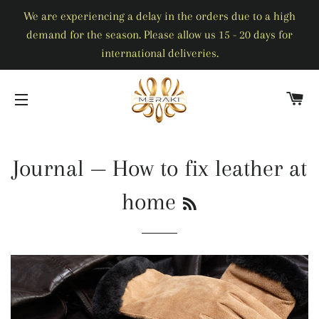
We are experiencing a delay in the orders due to a high
demand for the season. Please allow us 15 - 20 days for
international deliveries.
C
SITE NAVIGATION
Journal
— How to fix leather at
RSS
home