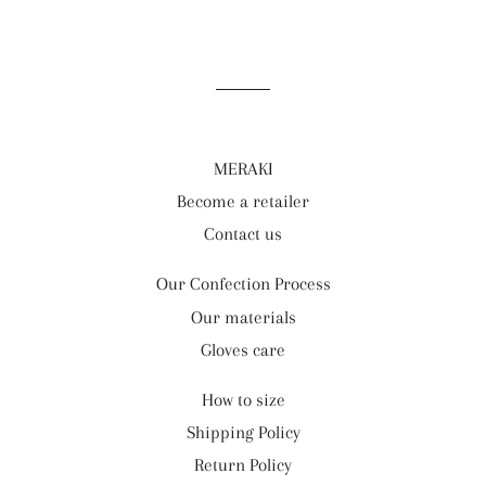
MERAKI
Become a retailer
Contact us
Our Confection Process
Our materials
Gloves care
How to size
Shipping Policy
Return Policy