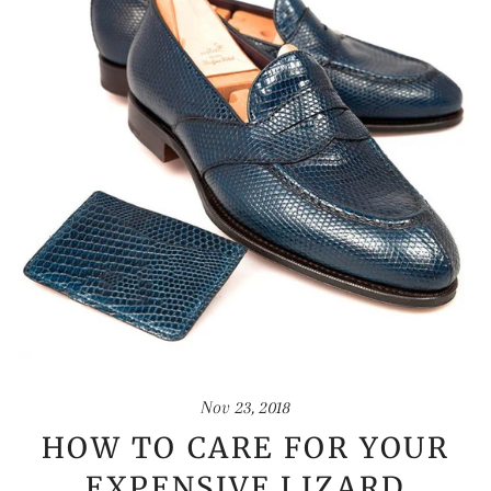
Nov 23, 2018
HOW TO CARE FOR YOUR
EXPENSIVE LIZARD