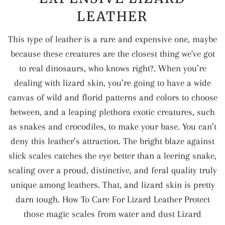
LEATHER
This type of leather is a rare and expensive one, maybe
because these creatures are the closest thing we've got
to real dinosaurs, who knows right?. When you’re
dealing with lizard skin, you’re going to have a wide
canvas of wild and florid patterns and colors to choose
between, and a leaping plethora exotic creatures, such
as snakes and crocodiles, to make your base. You can’t
deny this leather’s attraction. The bright blaze against
slick scales catches the eye better than a leering snake,
scaling over a proud, distinctive, and feral quality truly
unique among leathers. That, and lizard skin is pretty
darn tough. How To Care For Lizard Leather Protect
those magic scales from water and dust Lizard