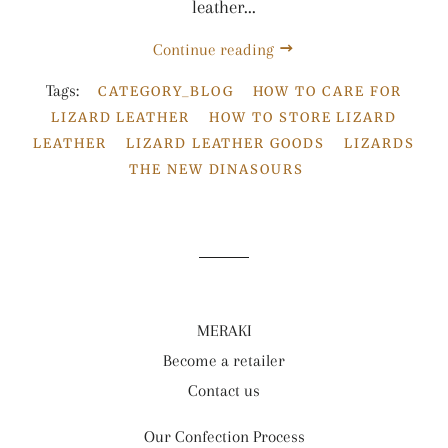
leather...
Continue reading
Tags:
CATEGORY_BLOG
HOW TO CARE FOR
LIZARD LEATHER
HOW TO STORE LIZARD
LEATHER
LIZARD LEATHER GOODS
LIZARDS
THE NEW DINASOURS
MERAKI
Become a retailer
Contact us
Our Confection Process