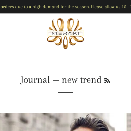
orders due to a high demand for the season. Please allow us 15 - 2
RSS
Journal
— new trend