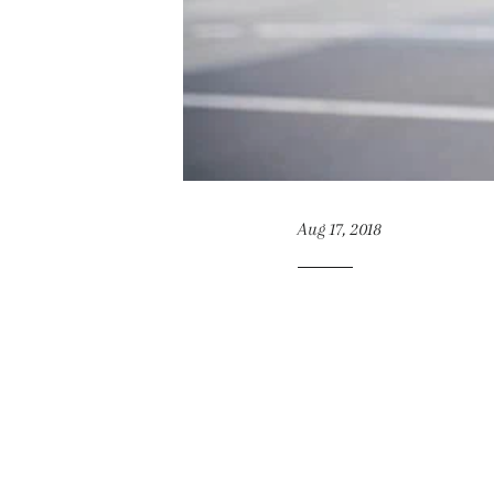
Aug 17, 2018