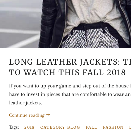
LONG LEATHER JACKETS: 
TO WATCH THIS FALL 2018
If you want to up your game and step out of the house l
have to invest in pieces that are comfortable to wear an
leather jackets.
Continue reading
Tags:
2018
CATEGORY_BLOG
FALL
FASHION