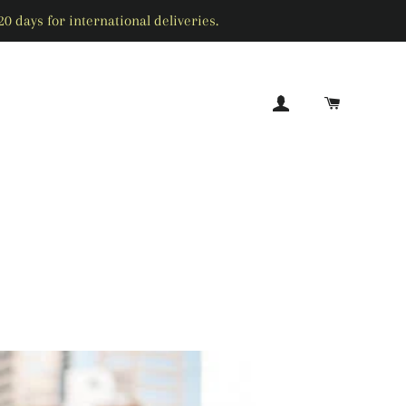
0 days for international deliveries.
LOG IN
CART
SEARCH