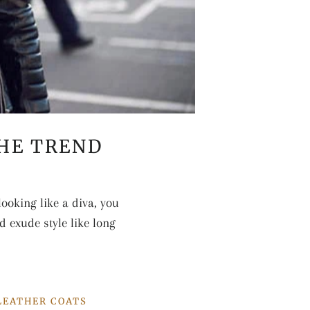
THE TREND
ooking like a diva, you
d exude style like long
LEATHER COATS