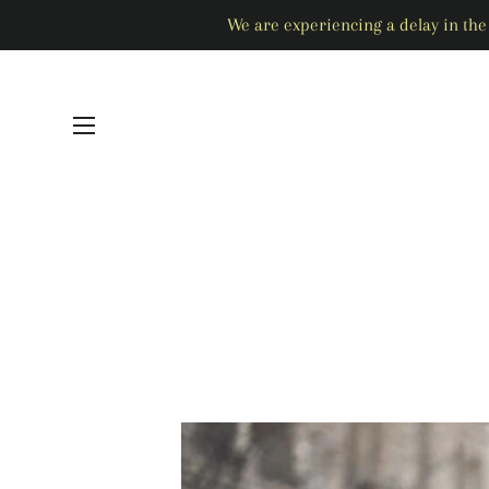
We are experiencing a delay in the 
SITE NAVIGATION